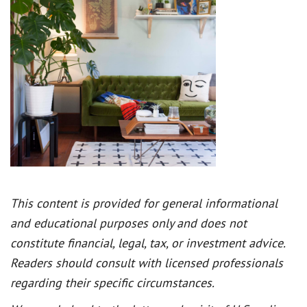
This content is provided for general informational
and educational purposes only and does not
constitute financial, legal, tax, or investment advice.
Readers should consult with licensed professionals
regarding their specific circumstances.