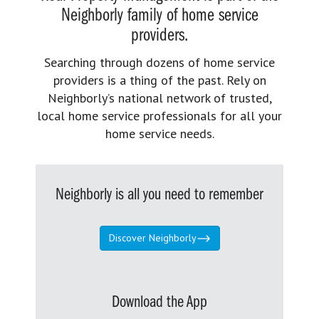
Neighborly family of home service
providers.
Searching through dozens of home service
providers is a thing of the past. Rely on
Neighborly’s national network of trusted,
local home service professionals for all your
home service needs.
Neighborly is all you need to remember
Discover Neighborly
Download the App