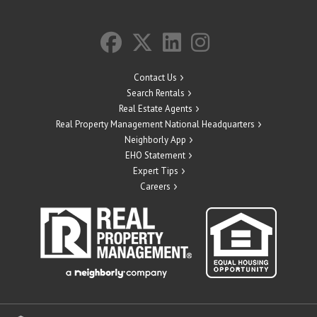
Contact Us
Search Rentals
Real Estate Agents
Real Property Management National Headquarters
Neighborly App
EHO Statement
Expert Tips
Careers