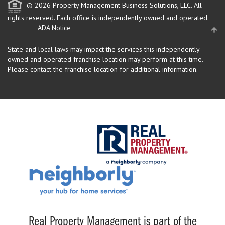
© 2026 Property Management Business Solutions, LLC. All
rights reserved.
Each office is independently owned and operated.
ADA Notice
State and local laws may impact the services this independently
owned and operated franchise location may perform at this time.
Please contact the franchise location for additional information.
Real Property Management is part of the