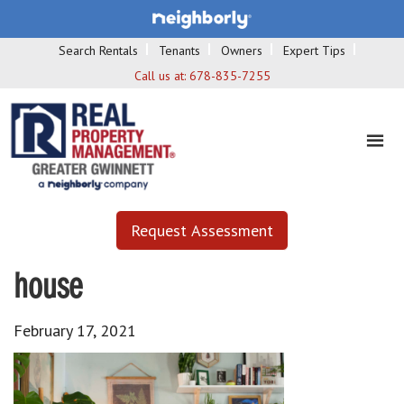
Search Rentals
Tenants
Owners
Expert Tips
Call us at:
678-835-7255
Request Assessment
house
February 17, 2021