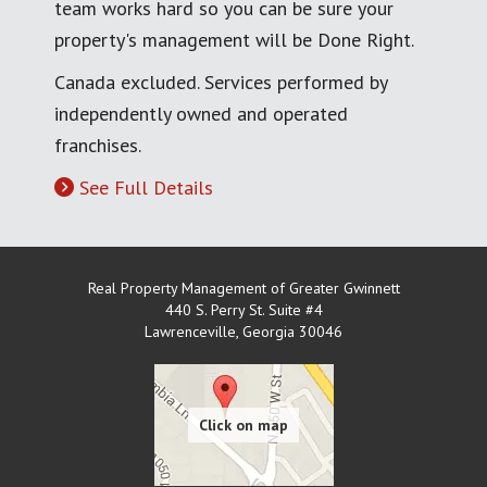
team works hard so you can be sure your
property's management will be Done Right.
Canada excluded. Services performed by
independently owned and operated
franchises.
See Full Details
Real Property Management of Greater Gwinnett
440 S. Perry St. Suite #4
Lawrenceville
,
Georgia
30046