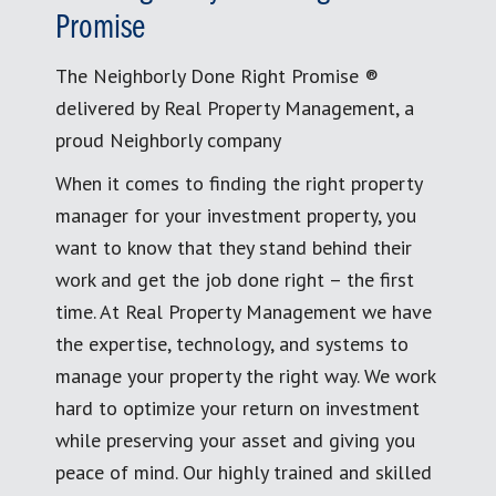
Promise
The Neighborly Done Right Promise ®
delivered by Real Property Management, a
proud Neighborly company
When it comes to finding the right property
manager for your investment property, you
want to know that they stand behind their
work and get the job done right – the first
time. At Real Property Management we have
the expertise, technology, and systems to
manage your property the right way. We work
hard to optimize your return on investment
while preserving your asset and giving you
peace of mind. Our highly trained and skilled