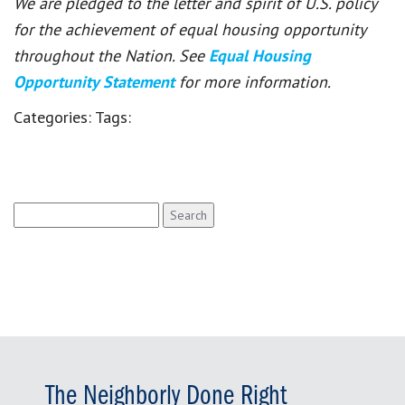
We are pledged to the letter and spirit of U.S. policy
for the achievement of equal housing opportunity
throughout the Nation. See
Equal Housing
Opportunity Statement
for more information.
Categories:
Tags:
Search
for:
The Neighborly Done Right