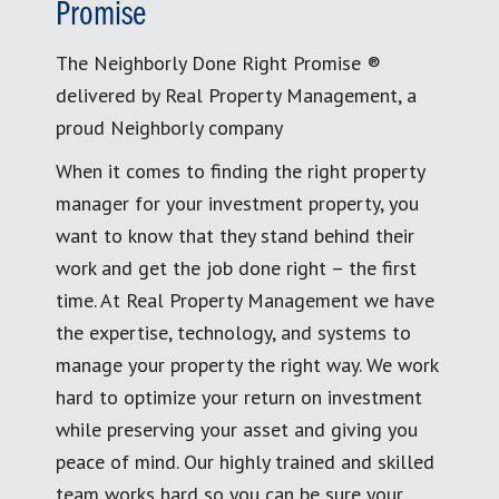
Promise
The Neighborly Done Right Promise ®
delivered by Real Property Management, a
proud Neighborly company
When it comes to finding the right property
manager for your investment property, you
want to know that they stand behind their
work and get the job done right – the first
time. At Real Property Management we have
the expertise, technology, and systems to
manage your property the right way. We work
hard to optimize your return on investment
while preserving your asset and giving you
peace of mind. Our highly trained and skilled
team works hard so you can be sure your