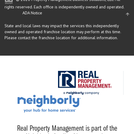
rights reserved.
Each office is independently owned and operated.
ADA Notice
State and local laws may impact the services this independently
owned and operated franchise location may perform at this time.
Please contact the franchise location for additional information.
Real Property Management is part of the