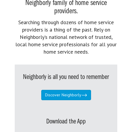
Neighborly family of home service
providers.
Searching through dozens of home service
providers is a thing of the past. Rely on
Neighborly’s national network of trusted,
local home service professionals for all your
home service needs.
Neighborly is all you need to remember
Discover Neighborly
Download the App