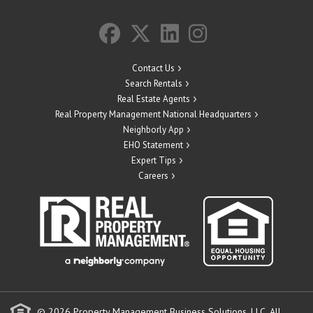
Contact Us
Search Rentals
Real Estate Agents
Real Property Management National Headquarters
Neighborly App
EHO Statement
Expert Tips
Careers
© 2026 Property Management Business Solutions, LLC. All