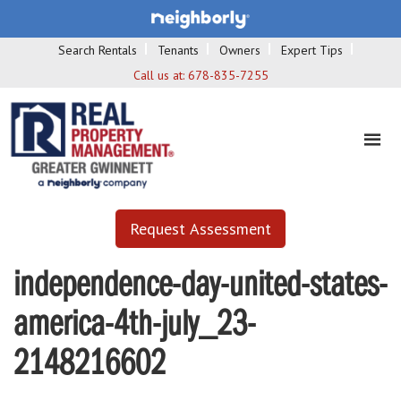
Search Rentals
Tenants
Owners
Expert Tips
Call us at:
678-835-7255
Request Assessment
independence-day-united-states-
america-4th-july_23-
2148216602