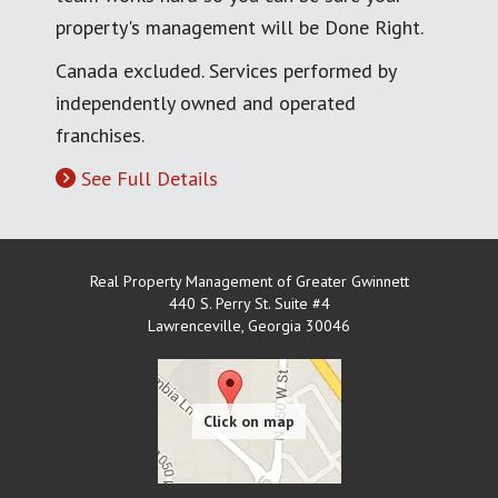
property's management will be Done Right.
Canada excluded. Services performed by
independently owned and operated
franchises.
See Full Details
Real Property Management of Greater Gwinnett
440 S. Perry St. Suite #4
Lawrenceville
,
Georgia
30046