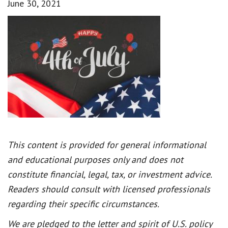
June 30, 2021
This content is provided for general informational
and educational purposes only and does not
constitute financial, legal, tax, or investment advice.
Readers should consult with licensed professionals
regarding their specific circumstances.
We are pledged to the letter and spirit of U.S. policy