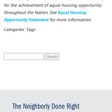
for the achievement of equal housing opportunity
throughout the Nation. See
Equal Housing
Opportunity Statement
for more information.
Categories:
Tags:
Search
for:
The Neighborly Done Right