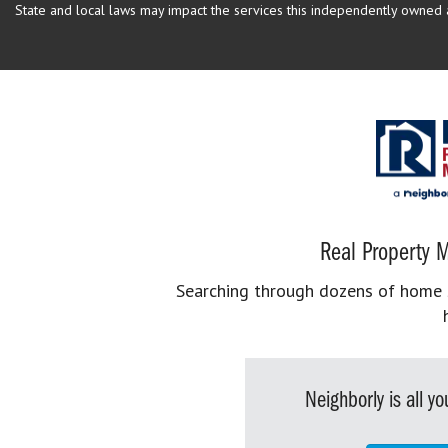
State and local laws may impact the services this independently owned an
Real Property M
Searching through dozens of home se
Neighborly is all 