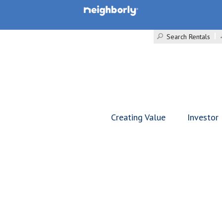
Search Rentals
Creating Value
Investor