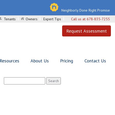
Neighborly Done Right Promise
Tenants
Owners
Expert Tips
Call us at:
678-835-7255
Request Assessment
 Resources
About Us
Pricing
Contact Us
Search
for: