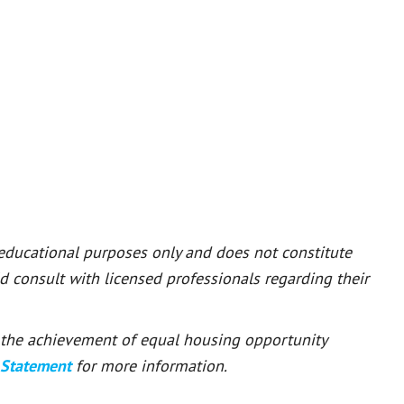
 educational purposes only and does not constitute
ld consult with licensed professionals regarding their
or the achievement of equal housing opportunity
 Statement
for more information.