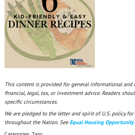
This content is provided for general informational and
financial, legal, tax, or investment advice. Readers shou
specific circumstances.
We are pledged to the letter and spirit of U.S. policy f
throughout the Nation. See
Equal Housing Opportunity
Categories:
Tags: