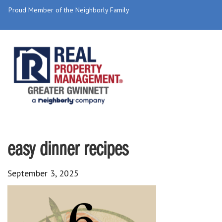
Proud Member of the Neighborly Family
easy dinner recipes
September 3, 2025