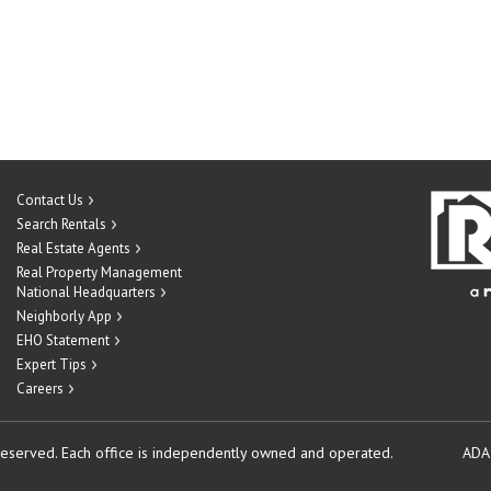
Contact Us
Search Rentals
Real Estate Agents
Real Property Management
National Headquarters
Neighborly App
EHO Statement
Expert Tips
Careers
reserved.
Each office is independently owned and operated.
ADA