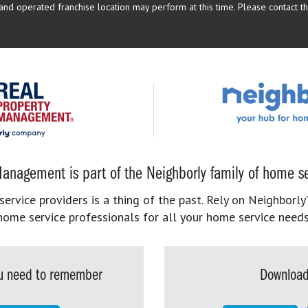
d operated franchise location may perform at this time. Please contact the
anagement is part of the Neighborly family of home se
rvice providers is a thing of the past. Rely on Neighborly’
home service professionals for all your home service needs
you need to remember
Download