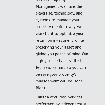
Management we have the
expertise, technology, and
systems to manage your
property the right way. We
work hard to optimize your
return on investment while
preserving your asset and
giving you peace of mind. Our
highly trained and skilled
team works hard so you can
be sure your property's
management will be Done
Right.
Canada excluded. Services
performed by independently