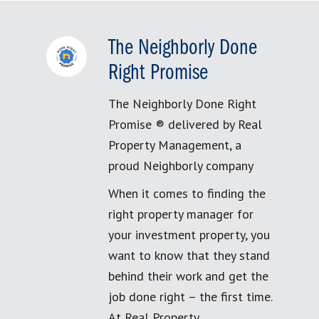
The Neighborly Done
Right Promise
The Neighborly Done Right
Promise ® delivered by Real
Property Management, a
proud Neighborly company
When it comes to finding the
right property manager for
your investment property, you
want to know that they stand
behind their work and get the
job done right – the first time.
At Real Property