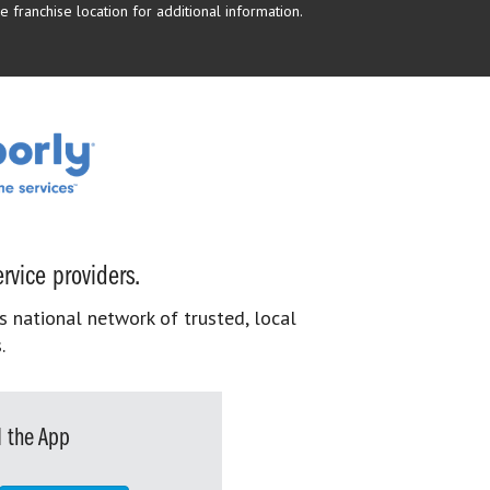
 franchise location for additional information.
rvice providers.
s national network of trusted, local
.
 the App