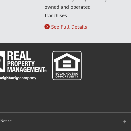
owned and operated
franchises.
See Full Details
 Notice