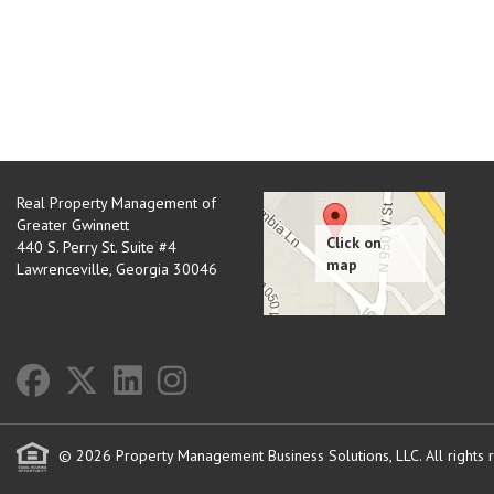
Real Property Management of
Greater Gwinnett
440 S. Perry St. Suite #4
Lawrenceville
,
Georgia
30046
© 2026 Property Management Business Solutions, LLC. All rights 