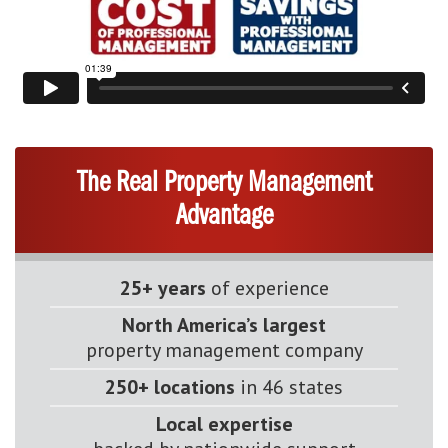
The Real Property Management
Advantage
25+ years
of experience
North America’s largest
property management company
250+ locations
in 46 states
Local expertise