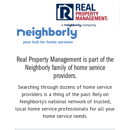
Real Property Management is part of the
Neighborly family of home service
providers.
Searching through dozens of home service
providers is a thing of the past. Rely on
Neighborly’s national network of trusted,
local home service professionals for all your
home service needs.