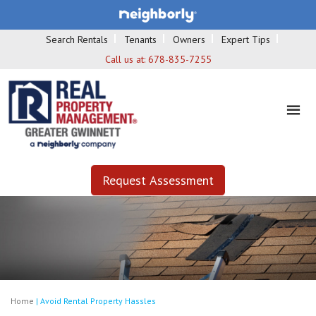
Search Rentals
Tenants
Owners
Expert Tips
Call us at:
678-835-7255
Request Assessment
Home
|
Avoid Rental Property Hassles