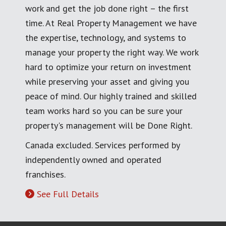
work and get the job done right – the first
time. At Real Property Management we have
the expertise, technology, and systems to
manage your property the right way. We work
hard to optimize your return on investment
while preserving your asset and giving you
peace of mind. Our highly trained and skilled
team works hard so you can be sure your
property's management will be Done Right.
Canada excluded. Services performed by
independently owned and operated
franchises.
See Full Details