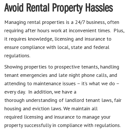
Avoid Rental Property Hassles
Managing rental properties is a 24/7 business, often
requiring after hours work at inconvenient times. Plus,
it requires knowledge, licensing and insurance to
ensure compliance with local, state and federal
regulations.
Showing properties to prospective tenants, handling
tenant emergencies and late night phone calls, and
attending to maintenance issues – it’s what we do –
every day. In addition, we have a
thorough understanding of landlord tenant laws, fair
housing and eviction laws. We maintain all
required licensing and insurance to manage your
property successfully in compliance with regulations.