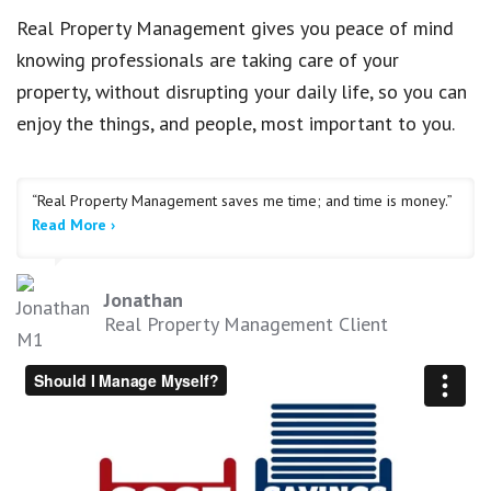
Real Property Management gives you peace of mind
knowing professionals are taking care of your
property, without disrupting your daily life, so you can
enjoy the things, and people, most important to you.
“Real Property Management saves me time; and time is money.”
Read More ›
Jonathan
Real Property Management Client