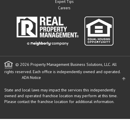
Expert Tips
Careers
© 2026 Property Management Business Solutions, LLC. All
rights reserved.
Each office is independently owned and operated.
ADA Notice
State and local laws may impact the services this independently
owned and operated franchise location may perform at this time.
Please contact the franchise location for additional information.