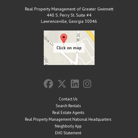
Real Property Management of Greater Gwinnett
440 S. Perry St. Suite #4
Lawrenceville
,
Georgia
30046
Contact Us
Search Rentals
Real Estate Agents
Real Property Management National Headquarters
Neighborly App
EHO Statement