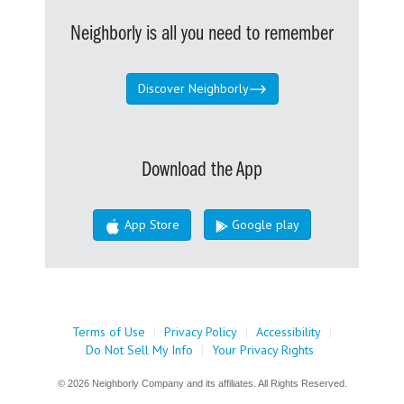
Neighborly is all you need to remember
Discover Neighborly
Download the App
App Store
Google play
Terms of Use
|
Privacy Policy
|
Accessibility
|
Do Not Sell My Info
|
Your Privacy Rights
© 2026 Neighborly Company and its affiliates. All Rights Reserved.