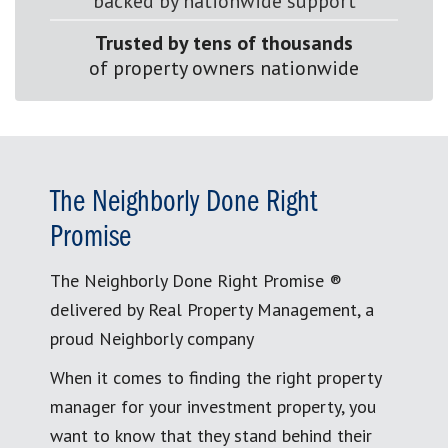
backed by nationwide support
Trusted by tens of thousands
of property owners nationwide
The Neighborly Done Right
Promise
The Neighborly Done Right Promise ®
delivered by Real Property Management, a
proud Neighborly company
When it comes to finding the right property
manager for your investment property, you
want to know that they stand behind their