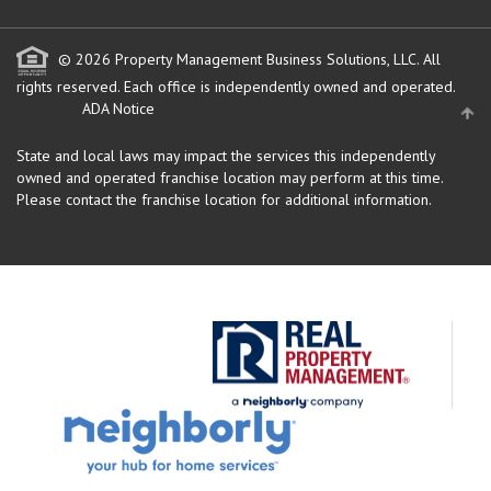
© 2026 Property Management Business Solutions, LLC. All
rights reserved.
Each office is independently owned and operated.
ADA Notice
State and local laws may impact the services this independently
owned and operated franchise location may perform at this time.
Please contact the franchise location for additional information.