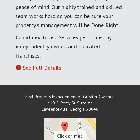
peace of mind. Our highly trained and skilled
team works hard so you can be sure your
property's management will be Done Right.
Canada excluded. Services performed by
independently owned and operated
franchises.
See Full Details
Real Property Management of Greater Gwinnett
440 S. Perry St. Suite #4
Lawrenceville
,
Georgia
30046