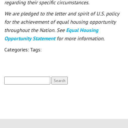
regarding their specific circumstances.
We are pledged to the letter and spirit of U.S. policy
for the achievement of equal housing opportunity
throughout the Nation. See
Equal Housing
Opportunity Statement
for more information.
Categories:
Tags:
Search
for: