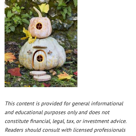
This content is provided for general informational
and educational purposes only and does not
constitute financial, legal, tax, or investment advice.
Readers should consult with licensed professionals