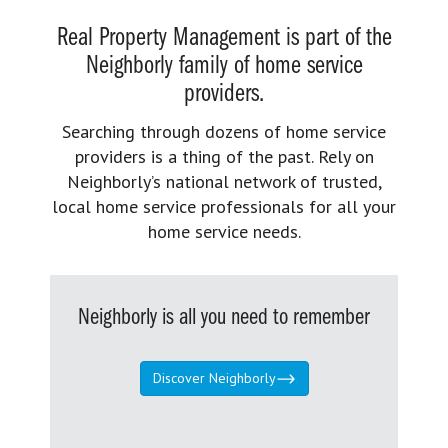
Real Property Management is part of the
Neighborly family of home service
providers.
Searching through dozens of home service
providers is a thing of the past. Rely on
Neighborly’s national network of trusted,
local home service professionals for all your
home service needs.
Neighborly is all you need to remember
Discover Neighborly