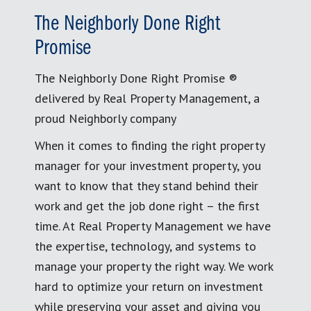
The Neighborly Done Right
Promise
The Neighborly Done Right Promise ®
delivered by Real Property Management, a
proud Neighborly company
When it comes to finding the right property
manager for your investment property, you
want to know that they stand behind their
work and get the job done right – the first
time. At Real Property Management we have
the expertise, technology, and systems to
manage your property the right way. We work
hard to optimize your return on investment
while preserving your asset and giving you