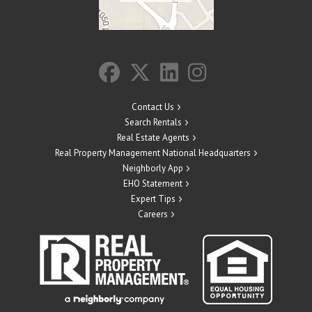
Contact Us
Search Rentals
Real Estate Agents
Real Property Management National Headquarters
Neighborly App
EHO Statement
Expert Tips
Careers