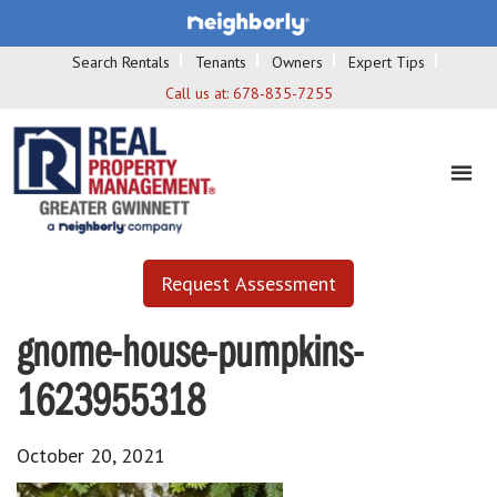
Search Rentals
Tenants
Owners
Expert Tips
Call us at:
678-835-7255
Request Assessment
gnome-house-pumpkins-
1623955318
October 20, 2021