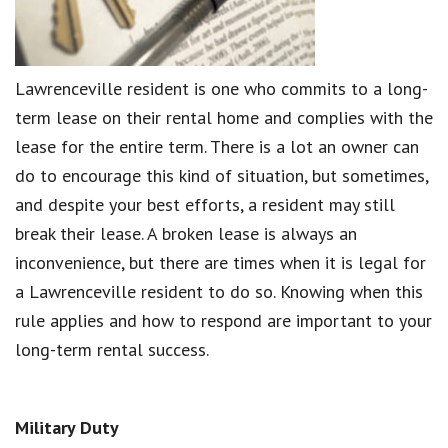
Lawrenceville resident is one who commits to a long-
term lease on their rental home and complies with the
lease for the entire term. There is a lot an owner can
do to encourage this kind of situation, but sometimes,
and despite your best efforts, a resident may still
break their lease. A broken lease is always an
inconvenience, but there are times when it is legal for
a Lawrenceville resident to do so. Knowing when this
rule applies and how to respond are important to your
long-term rental success.
Military Duty