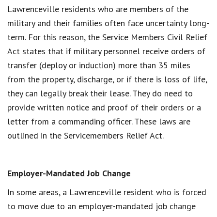
Lawrenceville residents who are members of the
military and their families often face uncertainty long-
term. For this reason, the Service Members Civil Relief
Act states that if military personnel receive orders of
transfer (deploy or induction) more than 35 miles
from the property, discharge, or if there is loss of life,
they can legally break their lease. They do need to
provide written notice and proof of their orders or a
letter from a commanding officer. These laws are
outlined in the Servicemembers Relief Act.
Employer-Mandated Job Change
In some areas, a Lawrenceville resident who is forced
to move due to an employer-mandated job change