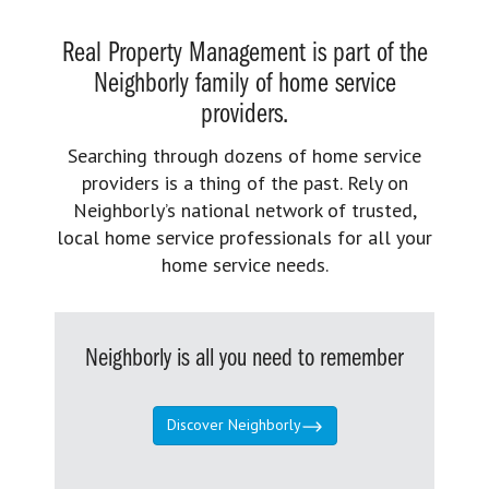
Real Property Management is part of the
Neighborly family of home service
providers.
Searching through dozens of home service
providers is a thing of the past. Rely on
Neighborly’s national network of trusted,
local home service professionals for all your
home service needs.
Neighborly is all you need to remember
Discover Neighborly