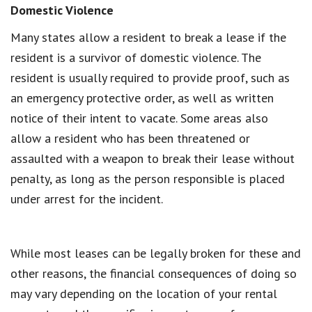
Domestic Violence
Many states allow a resident to break a lease if the
resident is a survivor of domestic violence. The
resident is usually required to provide proof, such as
an emergency protective order, as well as written
notice of their intent to vacate. Some areas also
allow a resident who has been threatened or
assaulted with a weapon to break their lease without
penalty, as long as the person responsible is placed
under arrest for the incident.
While most leases can be legally broken for these and
other reasons, the financial consequences of doing so
may vary depending on the location of your rental