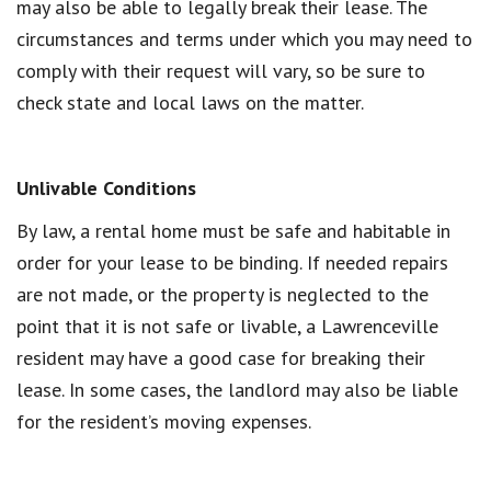
may also be able to legally break their lease. The
circumstances and terms under which you may need to
comply with their request will vary, so be sure to
check state and local laws on the matter.
Unlivable Conditions
By law, a rental home must be safe and habitable in
order for your lease to be binding. If needed repairs
are not made, or the property is neglected to the
point that it is not safe or livable, a Lawrenceville
resident may have a good case for breaking their
lease. In some cases, the landlord may also be liable
for the resident’s moving expenses.