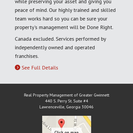
while preserving your asset and giving you
peace of mind. Our highly trained and skilled
team works hard so you can be sure your
property's management will be Done Right.
Canada excluded. Services performed by
independently owned and operated
franchises.
See Full Details
Real Property Management of Greater Gwinnett
440 S. Perry St. Suite #4
Lawrenceville
,
Georgia
30046