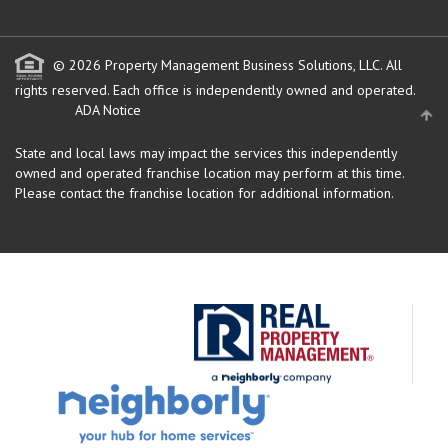
© 2026 Property Management Business Solutions, LLC. All
rights reserved.
Each office is independently owned and operated.
ADA Notice
State and local laws may impact the services this independently
owned and operated franchise location may perform at this time.
Please contact the franchise location for additional information.