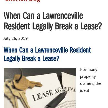
When Can a Lawrenceville
Resident Legally Break a Lease?
July 26, 2019
When Can a Lawrenceville Resident
Legally Break a Lease?
For many
property
owners, the
ideal