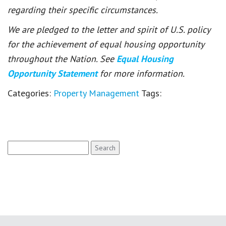
regarding their specific circumstances.
We are pledged to the letter and spirit of U.S. policy
for the achievement of equal housing opportunity
throughout the Nation. See
Equal Housing
Opportunity Statement
for more information.
Categories:
Property Management
Tags:
Search
for: