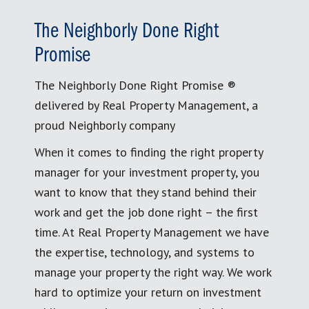
The Neighborly Done Right
Promise
The Neighborly Done Right Promise ®
delivered by Real Property Management, a
proud Neighborly company
When it comes to finding the right property
manager for your investment property, you
want to know that they stand behind their
work and get the job done right – the first
time. At Real Property Management we have
the expertise, technology, and systems to
manage your property the right way. We work
hard to optimize your return on investment