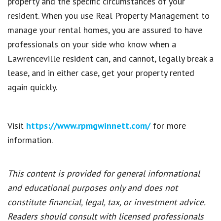
property and the specific circumstances of your
resident. When you use Real Property Management to
manage your rental homes, you are assured to have
professionals on your side who know when a
Lawrenceville resident can, and cannot, legally break a
lease, and in either case, get your property rented
again quickly.
Visit
https://www.rpmgwinnett.com/
for more
information.
This content is provided for general informational
and educational purposes only and does not
constitute financial, legal, tax, or investment advice.
Readers should consult with licensed professionals