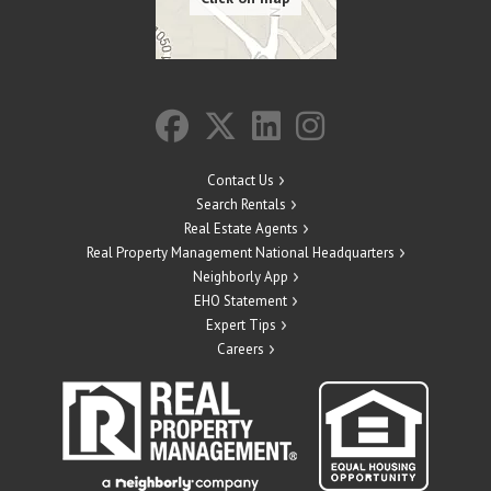
Contact Us
Search Rentals
Real Estate Agents
Real Property Management National Headquarters
Neighborly App
EHO Statement
Expert Tips
Careers