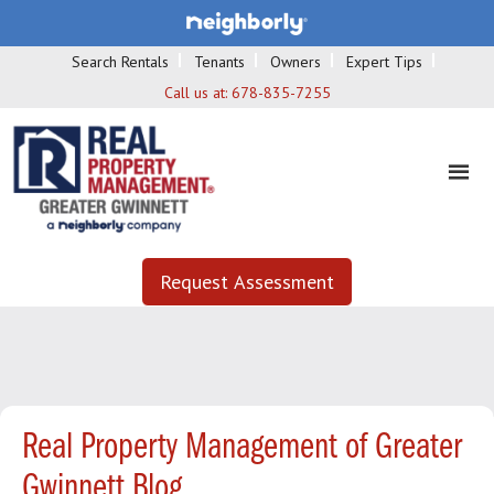
Search Rentals
Tenants
Owners
Expert Tips
Call us at:
678-835-7255
Request Assessment
Real Property Management of Greater
Gwinnett Blog