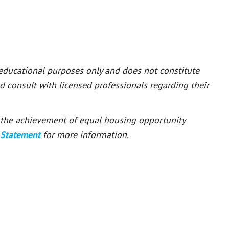
 educational purposes only and does not constitute
ld consult with licensed professionals regarding their
or the achievement of equal housing opportunity
 Statement
for more information.