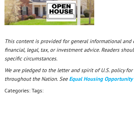
This content is provided for general informational and
financial, legal, tax, or investment advice. Readers shou
specific circumstances.
We are pledged to the letter and spirit of U.S. policy f
throughout the Nation. See
Equal Housing Opportunity
Categories:
Tags: