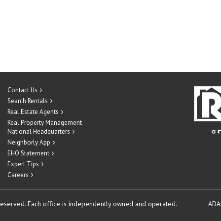
Contact Us
Search Rentals
Real Estate Agents
Real Property Management
National Headquarters
Neighborly App
EHO Statement
Expert Tips
Careers
reserved.
Each office is independently owned and operated.
ADA