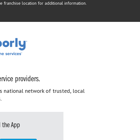
 franchise location for additional information.
rvice providers.
s national network of trusted, local
.
 the App