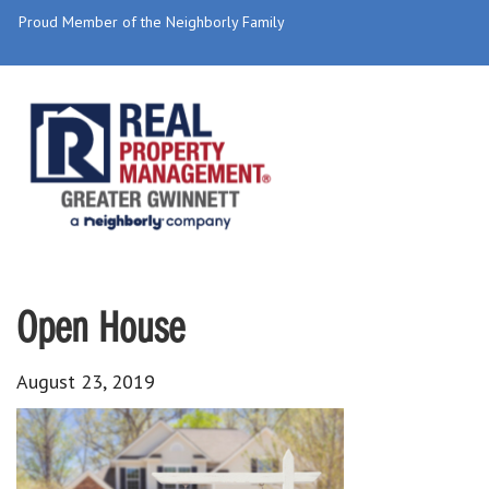
Proud Member of the Neighborly Family
Open House
August 23, 2019