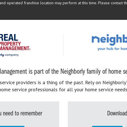
d operated franchise location may perform at this time. Please contact the
anagement is part of the Neighborly family of home se
rvice providers is a thing of the past. Rely on Neighborly’
home service professionals for all your home service needs
you need to remember
Download