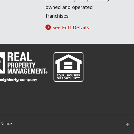
owned and operated
franchises.
See Full Details
 Notice