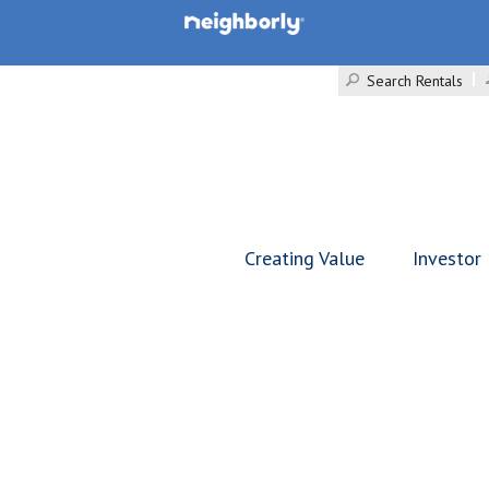
Search Rentals
Creating Value
Investor