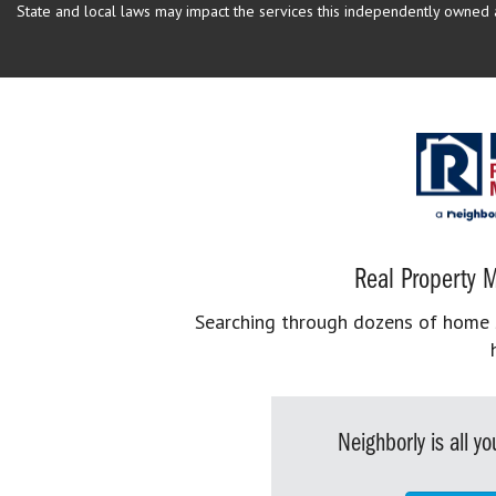
State and local laws may impact the services this independently owned an
Real Property M
Searching through dozens of home se
Neighborly is all 