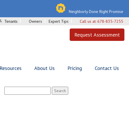
Neighborly Done Right Promise
Tenants
Owners
Expert Tips
Call us at:
678-835-7255
Request Assessment
 Resources
About Us
Pricing
Contact Us
Search
for: