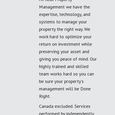
Management we have the
expertise, technology, and
systems to manage your
property the right way. We
work hard to optimize your
return on investment while
preserving your asset and
giving you peace of mind. Our
highly trained and skilled
team works hard so you can
be sure your property's
management will be Done
Right.
Canada excluded. Services
performed by independently