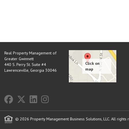
Real Property Management of
Greater Gwinnett
440 S. Perry St. Suite #4
Lawrenceville
,
Georgia
30046
© 2026 Property Management Business Solutions, LLC. All rights 