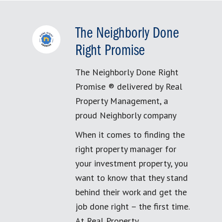
The Neighborly Done
Right Promise
The Neighborly Done Right
Promise ® delivered by Real
Property Management, a
proud Neighborly company
When it comes to finding the
right property manager for
your investment property, you
want to know that they stand
behind their work and get the
job done right – the first time.
At Real Property