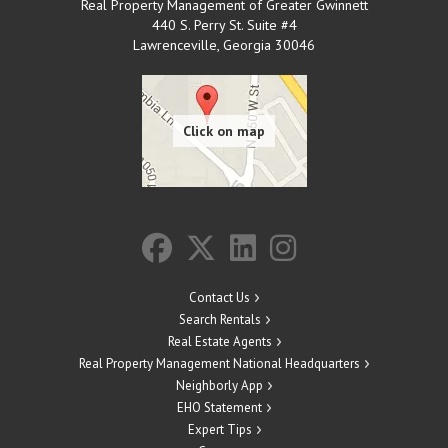
Real Property Management of Greater Gwinnett
440 S. Perry St. Suite #4
Lawrenceville
,
Georgia
30046
Contact Us
Search Rentals
Real Estate Agents
Real Property Management National Headquarters
Neighborly App
EHO Statement
Expert Tips