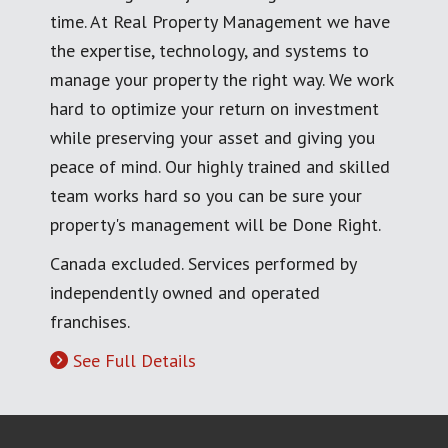
time. At Real Property Management we have
the expertise, technology, and systems to
manage your property the right way. We work
hard to optimize your return on investment
while preserving your asset and giving you
peace of mind. Our highly trained and skilled
team works hard so you can be sure your
property's management will be Done Right.
Canada excluded. Services performed by
independently owned and operated
franchises.
See Full Details