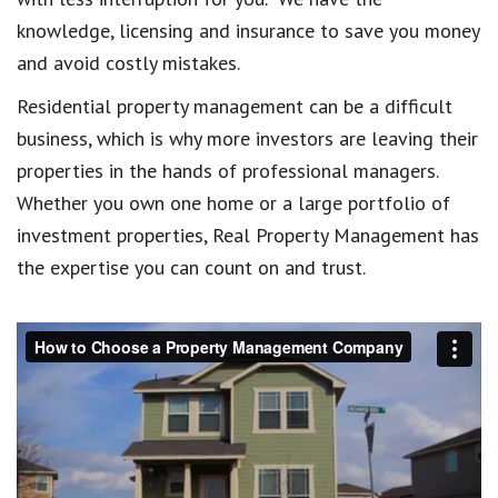
knowledge, licensing and insurance to save you money
and avoid costly mistakes.
Residential property management can be a difficult
business, which is why more investors are leaving their
properties in the hands of professional managers.
Whether you own one home or a large portfolio of
investment properties, Real Property Management has
the expertise you can count on and trust.