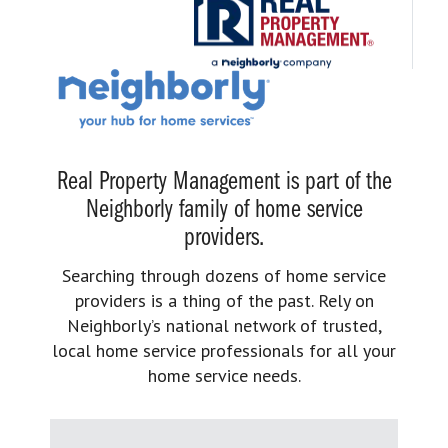
Real Property Management is part of the
Neighborly family of home service
providers.
Searching through dozens of home service
providers is a thing of the past. Rely on
Neighborly’s national network of trusted,
local home service professionals for all your
home service needs.