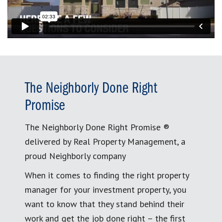
The Neighborly Done Right
Promise
The Neighborly Done Right Promise ®
delivered by Real Property Management, a
proud Neighborly company
When it comes to finding the right property
manager for your investment property, you
want to know that they stand behind their
work and get the job done right – the first