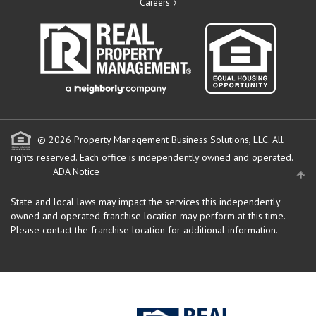
Careers
© 2026 Property Management Business Solutions, LLC. All
rights reserved.
Each office is independently owned and operated.
ADA Notice
State and local laws may impact the services this independently
owned and operated franchise location may perform at this time.
Please contact the franchise location for additional information.