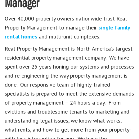
Manager
Over 40,000 property owners nationwide trust Real
Property Management to manage their
single family
rental homes
and multi-unit complexes.
Real Property Management is North America’s largest
residential property management company. We have
spent over 25 years honing our systems and processes
and re-engineering the way property management is
done. Our responsive team of highly-trained
specialists is prepared to meet the extensive demands
of property management – 24 hours a day. From
evictions and troublesome tenants to marketing and
understanding legal issues, we know what works,
what rents, and how to get more from your property-
with less interruption for you. We have the