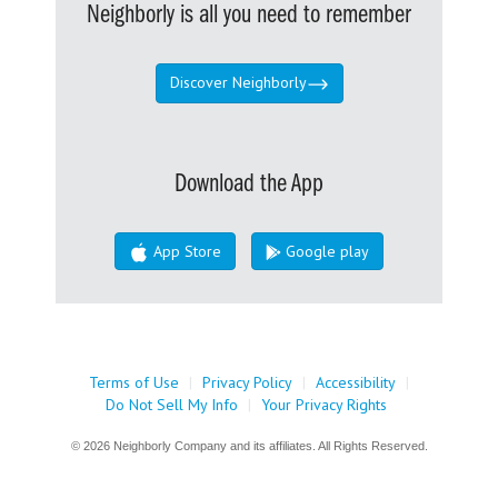
Neighborly is all you need to remember
Discover Neighborly
Download the App
App Store
Google play
Terms of Use
|
Privacy Policy
|
Accessibility
|
Do Not Sell My Info
|
Your Privacy Rights
© 2026 Neighborly Company and its affiliates. All Rights Reserved.