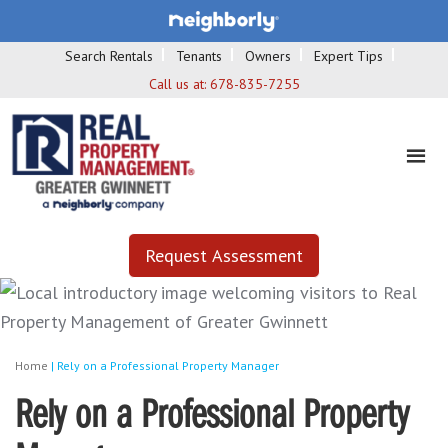
Search Rentals
Tenants
Owners
Expert Tips
Call us at:
678-835-7255
Request Assessment
Home
|
Rely on a Professional Property Manager
Rely on a Professional Property