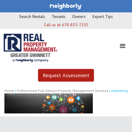
Search Rentals
Tenants
Owners
Expert Tips
Call us at:
678-835-7255
Request Assessment
Home
|
Professional Full-Service Property Management Services
|
marketing