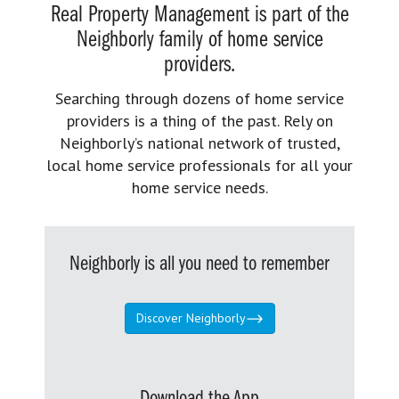
Real Property Management is part of the
Neighborly family of home service
providers.
Searching through dozens of home service
providers is a thing of the past. Rely on
Neighborly’s national network of trusted,
local home service professionals for all your
home service needs.
Neighborly is all you need to remember
Discover Neighborly