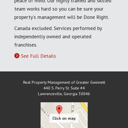
peace of mind. Our highly trained and skilled
team works hard so you can be sure your
property's management will be Done Right.
Canada excluded. Services performed by
independently owned and operated
franchises.
See Full Details
Real Property Management of Greater Gwinnett
440 S. Perry St. Suite #4
Lawrenceville
,
Georgia
30046