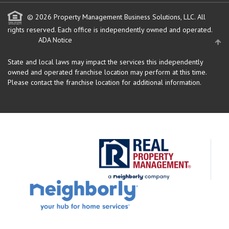
© 2026 Property Management Business Solutions, LLC. All
rights reserved.
Each office is independently owned and operated.
ADA Notice
State and local laws may impact the services this independently
owned and operated franchise location may perform at this time.
Please contact the franchise location for additional information.