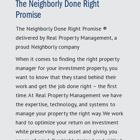
The Neighborly Done Right
Promise
The Neighborly Done Right Promise ®
delivered by Real Property Management, a
proud Neighborly company
When it comes to finding the right property
manager for your investment property, you
want to know that they stand behind their
work and get the job done right – the first
time. At Real Property Management we have
the expertise, technology, and systems to
manage your property the right way. We work
hard to optimize your return on investment
while preserving your asset and giving you