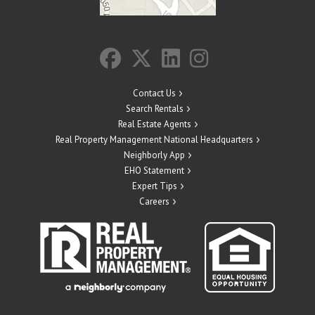
Contact Us
Search Rentals
Real Estate Agents
Real Property Management National Headquarters
Neighborly App
EHO Statement
Expert Tips
Careers