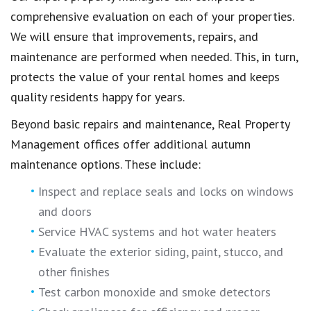
comprehensive evaluation on each of your properties.
We will ensure that improvements, repairs, and
maintenance are performed when needed. This, in turn,
protects the value of your rental homes and keeps
quality residents happy for years.
Beyond basic repairs and maintenance, Real Property
Management offices offer additional autumn
maintenance options. These include:
Inspect and replace seals and locks on windows
and doors
Service HVAC systems and hot water heaters
Evaluate the exterior siding, paint, stucco, and
other finishes
Test carbon monoxide and smoke detectors