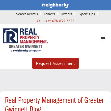
Search Rentals
Tenants
Owners
Expert Tips
Call us at:
678-835-7255
Request Assessment
Real Property Management of Greater
Gwinnett Blog