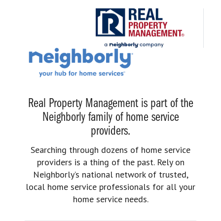
Real Property Management is part of the
Neighborly family of home service
providers.
Searching through dozens of home service
providers is a thing of the past. Rely on
Neighborly’s national network of trusted,
local home service professionals for all your
home service needs.