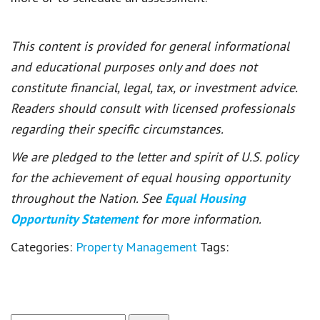
This content is provided for general informational
and educational purposes only and does not
constitute financial, legal, tax, or investment advice.
Readers should consult with licensed professionals
regarding their specific circumstances.
We are pledged to the letter and spirit of U.S. policy
for the achievement of equal housing opportunity
throughout the Nation. See
Equal Housing
Opportunity Statement
for more information.
Categories:
Property Management
Tags: