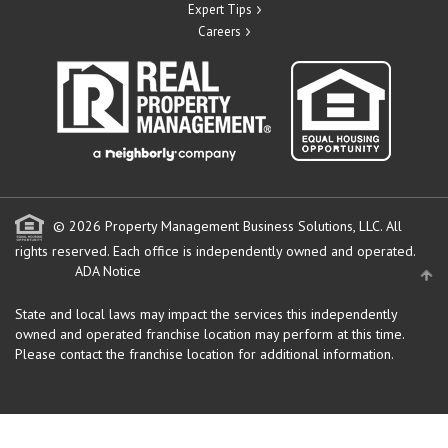
Expert Tips
Careers
© 2026 Property Management Business Solutions, LLC. All
rights reserved.
Each office is independently owned and operated.
ADA Notice
State and local laws may impact the services this independently
owned and operated franchise location may perform at this time.
Please contact the franchise location for additional information.