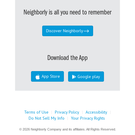
Neighborly is all you need to remember
Discover Neighborly
Download the App
App Store
Google play
Terms of Use
|
Privacy Policy
|
Accessibility
|
Do Not Sell My Info
|
Your Privacy Rights
© 2026 Neighborly Company and its affiliates. All Rights Reserved.