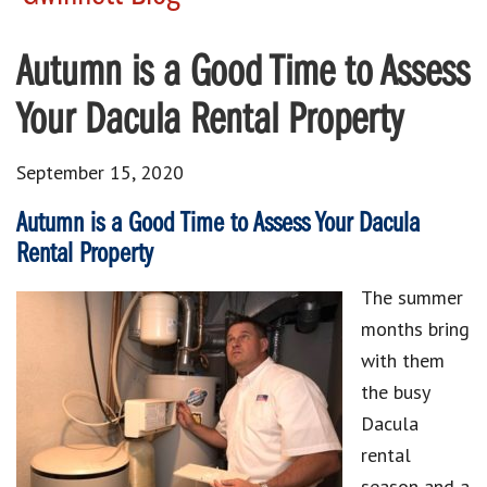
Autumn is a Good Time to Assess
Your Dacula Rental Property
September 15, 2020
Autumn is a Good Time to Assess Your Dacula
Rental Property
The summer
months bring
with them
the busy
Dacula
rental
season and a