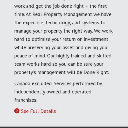
work and get the job done right – the first
time. At Real Property Management we have
the expertise, technology, and systems to
manage your property the right way. We work
hard to optimize your return on investment
while preserving your asset and giving you
peace of mind. Our highly trained and skilled
team works hard so you can be sure your
property's management will be Done Right.
Canada excluded. Services performed by
independently owned and operated
franchises.
See Full Details