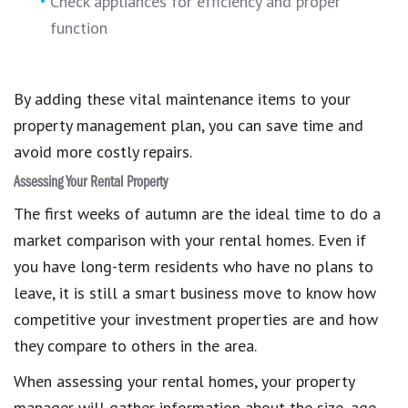
Check appliances for efficiency and proper
function
By adding these vital maintenance items to your
property management plan, you can save time and
avoid more costly repairs.
Assessing Your Rental Property
The first weeks of autumn are the ideal time to do a
market comparison with your rental homes. Even if
you have long-term residents who have no plans to
leave, it is still a smart business move to know how
competitive your investment properties are and how
they compare to others in the area.
When assessing your rental homes, your property
manager will gather information about the size, age,