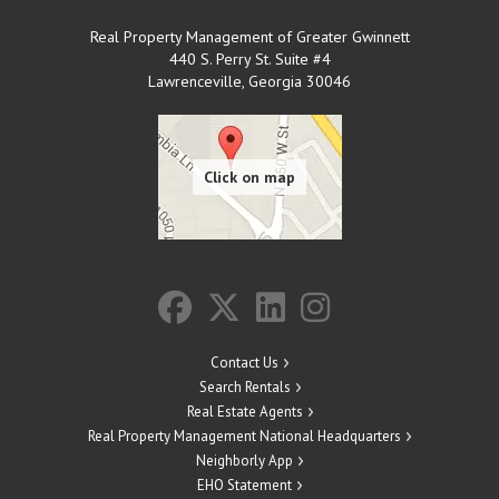
Real Property Management of Greater Gwinnett
440 S. Perry St. Suite #4
Lawrenceville
,
Georgia
30046
Contact Us
Search Rentals
Real Estate Agents
Real Property Management National Headquarters
Neighborly App
EHO Statement