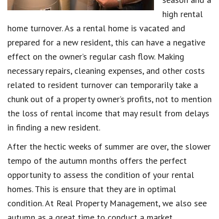
high rental
home turnover. As a rental home is vacated and
prepared for a new resident, this can have a negative
effect on the owner’s regular cash flow. Making
necessary repairs, cleaning expenses, and other costs
related to resident turnover can temporarily take a
chunk out of a property owner’s profits, not to mention
the loss of rental income that may result from delays
in finding a new resident.
After the hectic weeks of summer are over, the slower
tempo of the autumn months offers the perfect
opportunity to assess the condition of your rental
homes. This is ensure that they are in optimal
condition. At Real Property Management, we also see
autumn as a great time to conduct a market