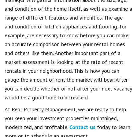
and condition of the home itself, as well as examine a
range of different features and amenities. The age
and condition of kitchen appliances and flooring, for
example, are necessary to know before you can make
an accurate comparison between your rental homes
and others like them. Another important part of a
market assessment is looking at the rate of recent
rentals in your neighborhood. This is how you can
gauge the amount of rent the market will bear. After
you can decide whether or not after your next vacancy
would be a good time to increase it.
At Real Property Management, we are ready to help
you keep your investment properties maintained,
modernized, and profitable.
Contact us
today to learn
more or to schedule an assessment.