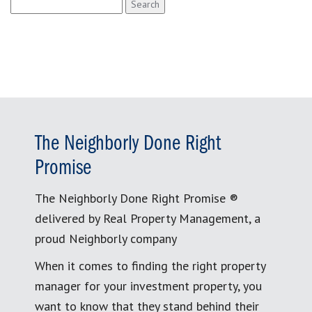
Search
for:
The Neighborly Done Right
Promise
The Neighborly Done Right Promise ®
delivered by Real Property Management, a
proud Neighborly company
When it comes to finding the right property
manager for your investment property, you
want to know that they stand behind their