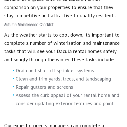
comparison on your properties to ensure that they
stay competitive and attractive to quality residents.
Autumn Maintenance Checklist
As the weather starts to cool down, it’s important to
complete a number of winterization and maintenance
tasks that will see your Dacula rental homes safely
and snugly through the winter. These tasks include:
Drain and shut off sprinkler systems
Clean and trim yards, trees, and landscaping
Repair gutters and screens
Assess the curb appeal of your rental home and
consider updating exterior features and paint
Our expert property managers can complete a