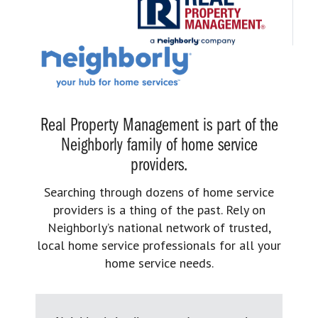
Real Property Management is part of the
Neighborly family of home service
providers.
Searching through dozens of home service
providers is a thing of the past. Rely on
Neighborly’s national network of trusted,
local home service professionals for all your
home service needs.