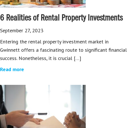
6 Realities of Rental Property Investments
September 27, 2023
Entering the rental property investment market in
Gwinnett offers a fascinating route to significant financial
success. Nonetheless, it is crucial […]
Read more