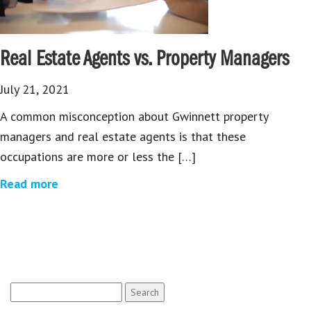
Real Estate Agents vs. Property Managers
July 21, 2021
A common misconception about Gwinnett property
managers and real estate agents is that these
occupations are more or less the […]
Read more
Search
for: