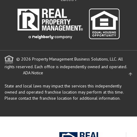
© 2026 Property Management Business Solutions, LLC. All
rights reserved.
Each office is independently owned and operated.
ADA Notice
State and local laws may impact the services this independently
owned and operated franchise location may perform at this time.
Please contact the franchise location for additional information.