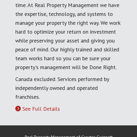
time. At Real Property Management we have
the expertise, technology, and systems to
manage your property the right way. We work
hard to optimize your return on investment
while preserving your asset and giving you
peace of mind. Our highly trained and skilled
team works hard so you can be sure your
property's management will be Done Right.
Canada excluded. Services performed by
independently owned and operated
franchises.
See Full Details
Real Property Management of Greater Gwinnett