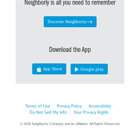
Neighborly is all you need to remember
Discover Neighborly
Download the App
App Store
Google play
Terms of Use
|
Privacy Policy
|
Accessibility
|
Do Not Sell My Info
|
Your Privacy Rights
© 2026 Neighborly Company and its affiliates. All Rights Reserved.