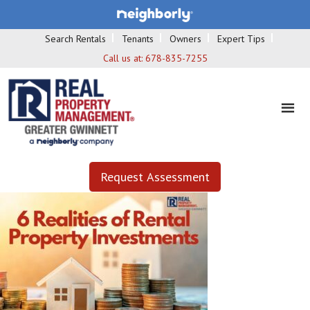
Search Rentals
Tenants
Owners
Expert Tips
Call us at:
678-835-7255
Request Assessment