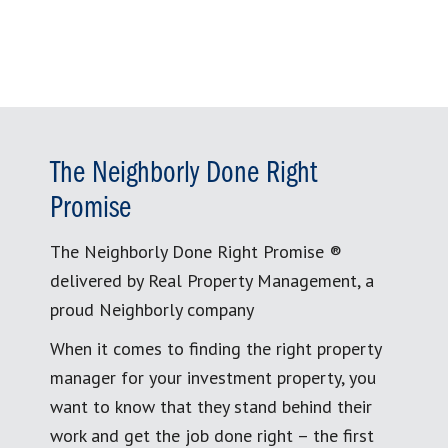
The Neighborly Done Right
Promise
The Neighborly Done Right Promise ®
delivered by Real Property Management, a
proud Neighborly company
When it comes to finding the right property
manager for your investment property, you
want to know that they stand behind their
work and get the job done right – the first