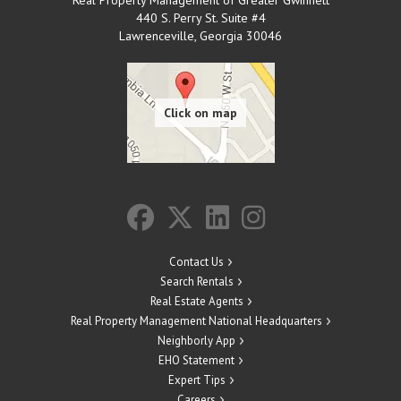
440 S. Perry St. Suite #4
Lawrenceville
,
Georgia
30046
Contact Us
Search Rentals
Real Estate Agents
Real Property Management National Headquarters
Neighborly App
EHO Statement
Expert Tips
Careers