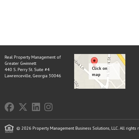
Real Property Management of
Greater Gwinnett
440 S. Perry St. Suite #4
Lawrenceville
,
Georgia
30046
© 2026 Property Management Business Solutions, LLC. All rights 