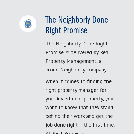
The Neighborly Done
Right Promise
The Neighborly Done Right
Promise ® delivered by Real
Property Management, a
proud Neighborly company
When it comes to finding the
right property manager for
your investment property, you
want to know that they stand
behind their work and get the
job done right – the first time.
At Real Property