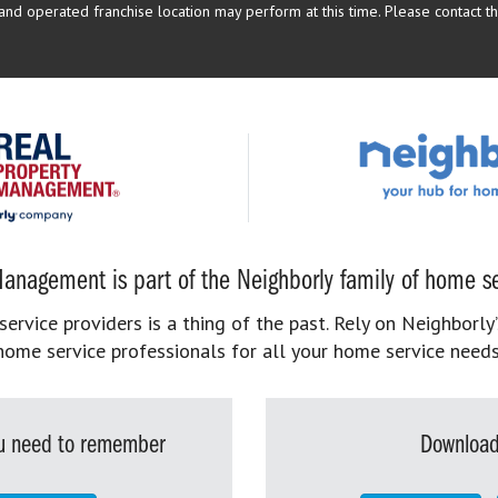
d operated franchise location may perform at this time. Please contact the
anagement is part of the Neighborly family of home se
rvice providers is a thing of the past. Rely on Neighborly’
home service professionals for all your home service needs
you need to remember
Download