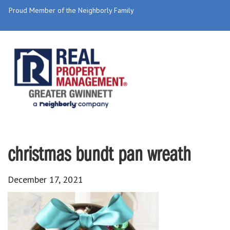
Proud Member of the Neighborly Family
christmas bundt pan wreath
December 17, 2021