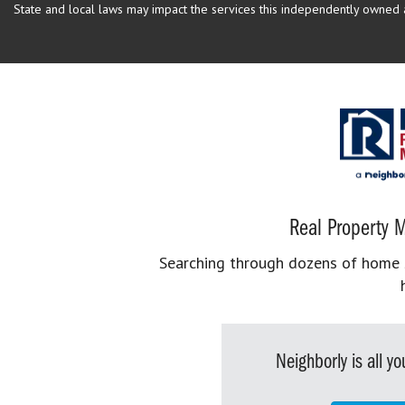
State and local laws may impact the services this independently owned an
Real Property M
Searching through dozens of home se
Neighborly is all 