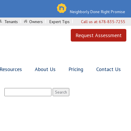
Neighborly Done Right Promise
Tenants
Owners
Expert Tips
Call us at:
678-835-7255
Request Assessment
 Resources
About Us
Pricing
Contact Us
Search
for: