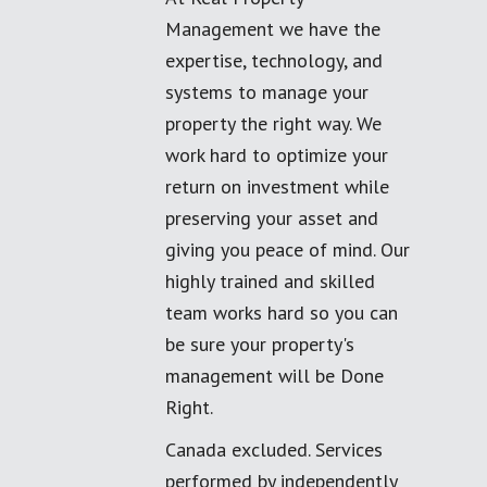
Management we have the
expertise, technology, and
systems to manage your
property the right way. We
work hard to optimize your
return on investment while
preserving your asset and
giving you peace of mind. Our
highly trained and skilled
team works hard so you can
be sure your property's
management will be Done
Right.
Canada excluded. Services
performed by independently