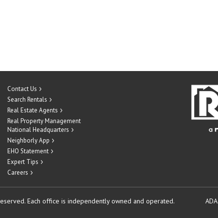
Contact Us
Search Rentals
Real Estate Agents
Real Property Management
National Headquarters
Neighborly App
EHO Statement
Expert Tips
Careers
reserved.
Each office is independently owned and operated.
ADA