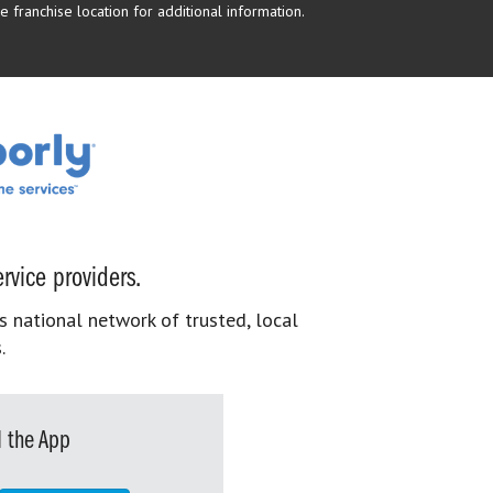
 franchise location for additional information.
rvice providers.
s national network of trusted, local
.
 the App