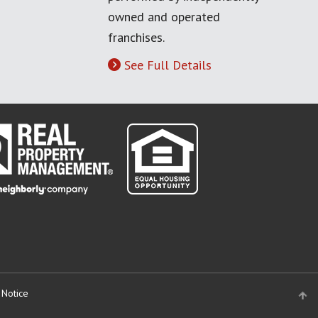
owned and operated
franchises.
See Full Details
 Notice