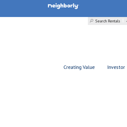
Search Rentals
Creating Value
Investor