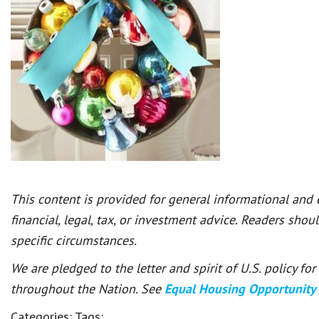
This content is provided for general informational and
financial, legal, tax, or investment advice. Readers shou
specific circumstances.
We are pledged to the letter and spirit of U.S. policy f
throughout the Nation. See
Equal Housing Opportunity
Categories:
Tags: