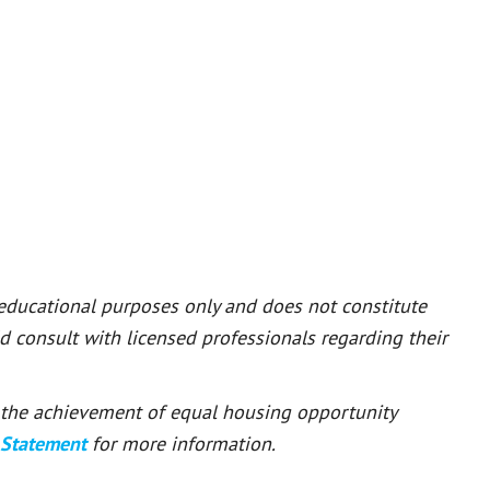
 educational purposes only and does not constitute
ld consult with licensed professionals regarding their
or the achievement of equal housing opportunity
 Statement
for more information.