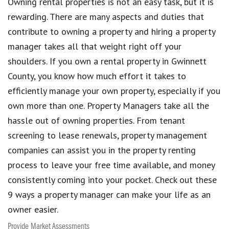
Owning rental properties is not an easy task, but it is
rewarding. There are many aspects and duties that
contribute to owning a property and hiring a property
manager takes all that weight right off your
shoulders. If you own a rental property in Gwinnett
County, you know how much effort it takes to
efficiently manage your own property, especially if you
own more than one. Property Managers take all the
hassle out of owning properties. From tenant
screening to lease renewals, property management
companies can assist you in the property renting
process to leave your free time available, and money
consistently coming into your pocket. Check out these
9 ways a property manager can make your life as an
owner easier.
Provide Market Assessments