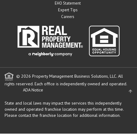
EHO Statement
Expert Tips
Careers
© 2026 Property Management Business Solutions, LLC. All
rights reserved.
Each office is independently owned and operated.
ADA Notice
State and local laws may impact the services this independently
owned and operated franchise location may perform at this time.
Please contact the franchise location for additional information.