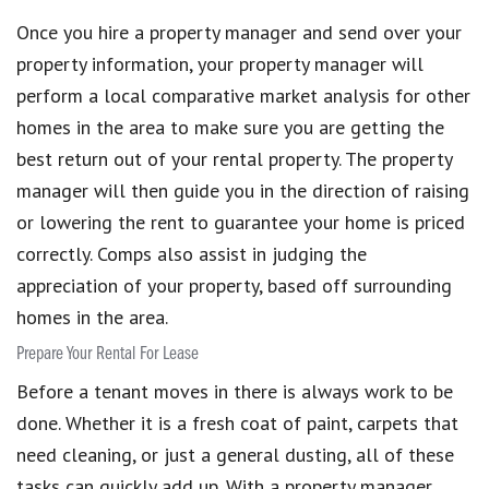
Once you hire a property manager and send over your
property information, your property manager will
perform a local comparative market analysis for other
homes in the area to make sure you are getting the
best return out of your rental property. The property
manager will then guide you in the direction of raising
or lowering the rent to guarantee your home is priced
correctly. Comps also assist in judging the
appreciation of your property, based off surrounding
homes in the area.
Prepare Your Rental For Lease
Before a tenant moves in there is always work to be
done. Whether it is a fresh coat of paint, carpets that
need cleaning, or just a general dusting, all of these
tasks can quickly add up. With a property manager,