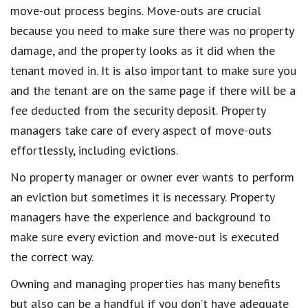
move-out process begins. Move-outs are crucial
because you need to make sure there was no property
damage, and the property looks as it did when the
tenant moved in. It is also important to make sure you
and the tenant are on the same page if there will be a
fee deducted from the security deposit. Property
managers take care of every aspect of move-outs
effortlessly, including evictions.
No property manager or owner ever wants to perform
an eviction but sometimes it is necessary. Property
managers have the experience and background to
make sure every eviction and move-out is executed
the correct way.
Owning and managing properties has many benefits
but also can be a handful if you don’t have adequate