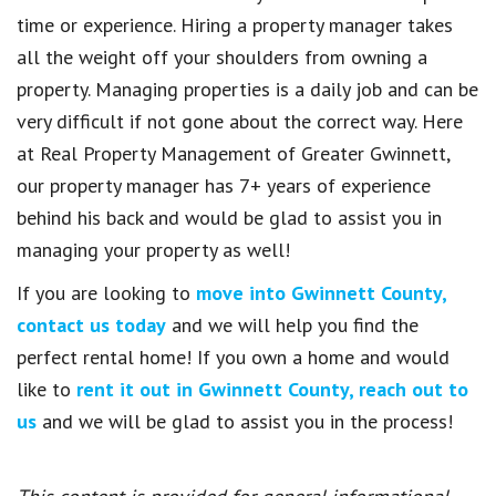
time or experience. Hiring a property manager takes
all the weight off your shoulders from owning a
property. Managing properties is a daily job and can be
very difficult if not gone about the correct way. Here
at Real Property Management of Greater Gwinnett,
our property manager has 7+ years of experience
behind his back and would be glad to assist you in
managing your property as well!
If you are looking to
move into Gwinnett County,
contact us today
and we will help you find the
perfect rental home! If you own a home and would
like to
rent it out in Gwinnett County, reach out to
us
and we will be glad to assist you in the process!