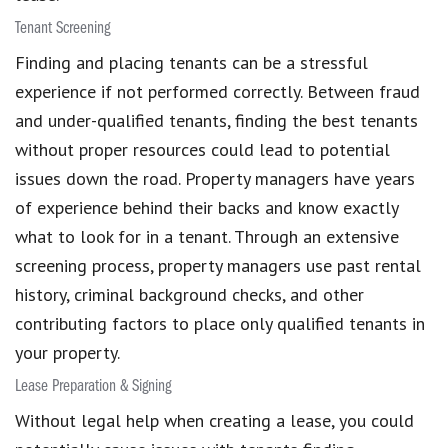
Tenant Screening
Finding and placing tenants can be a stressful
experience if not performed correctly. Between fraud
and under-qualified tenants, finding the best tenants
without proper resources could lead to potential
issues down the road. Property managers have years
of experience behind their backs and know exactly
what to look for in a tenant. Through an extensive
screening process, property managers use past rental
history, criminal background checks, and other
contributing factors to place only qualified tenants in
your property.
Lease Preparation & Signing
Without legal help when creating a lease, you could