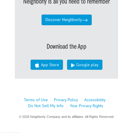
Neighborly is all you need to remember
Discover Neighborly
Download the App
App Store
Google play
Terms of Use
|
Privacy Policy
|
Accessibility
|
Do Not Sell My Info
|
Your Privacy Rights
© 2026 Neighborly Company and its affiliates. All Rights Reserved.