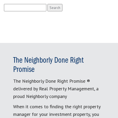
Search
for:
The Neighborly Done Right
Promise
The Neighborly Done Right Promise ®
delivered by Real Property Management, a
proud Neighborly company
When it comes to finding the right property
manager for your investment property, you