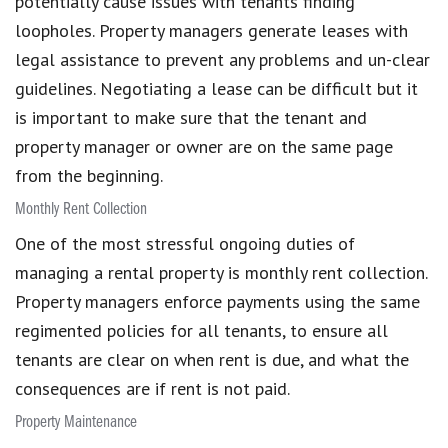
potentially cause issues with tenants finding
loopholes. Property managers generate leases with
legal assistance to prevent any problems and un-clear
guidelines. Negotiating a lease can be difficult but it
is important to make sure that the tenant and
property manager or owner are on the same page
from the beginning.
Monthly Rent Collection
One of the most stressful ongoing duties of
managing a rental property is monthly rent collection.
Property managers enforce payments using the same
regimented policies for all tenants, to ensure all
tenants are clear on when rent is due, and what the
consequences are if rent is not paid.
Property Maintenance