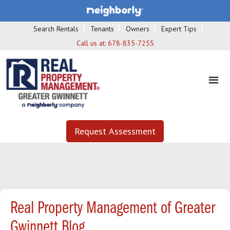
Search Rentals
Tenants
Owners
Expert Tips
Call us at:
678-835-7255
Request Assessment
Real Property Management of Greater
Gwinnett Blog