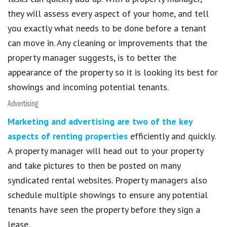
they will assess every aspect of your home, and tell
you exactly what needs to be done before a tenant
can move in. Any cleaning or improvements that the
property manager suggests, is to better the
appearance of the property so it is looking its best for
showings and incoming potential tenants.
Advertising
Marketing and advertising are two of the key
aspects of renting properties
efficiently and quickly.
A property manager will head out to your property
and take pictures to then be posted on many
syndicated rental websites. Property managers also
schedule multiple showings to ensure any potential
tenants have seen the property before they sign a
lease.