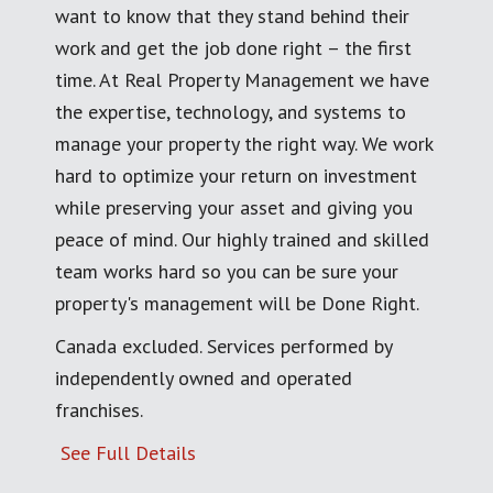
want to know that they stand behind their
work and get the job done right – the first
time. At Real Property Management we have
the expertise, technology, and systems to
manage your property the right way. We work
hard to optimize your return on investment
while preserving your asset and giving you
peace of mind. Our highly trained and skilled
team works hard so you can be sure your
property's management will be Done Right.
Canada excluded. Services performed by
independently owned and operated
franchises.
See Full Details