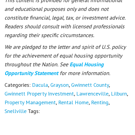
This content is provided for general informational
and educational purposes only and does not
constitute financial, legal, tax, or investment advice.
Readers should consult with licensed professionals
regarding their specific circumstances.
We are pledged to the letter and spirit of U.S. policy
for the achievement of equal housing opportunity
throughout the Nation. See
Equal Housing
Opportunity Statement
for more information.
Categories:
Dacula
,
Grayson
,
Gwinnett County
,
Gwinnett Property Investment
,
Lawrenceville
,
Lilburn
,
Property Management
,
Rental Home
,
Renting
,
Snellville
Tags: