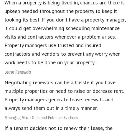
When a property is being lived in, chances are there is
upkeep needed throughout the property to keep it
looking its best. If you don’t have a property manager,
it could get overwhelming scheduling maintenance
visits and contractors whenever a problem arises.
Property managers use trusted and insured
contractors and vendors to prevent any worry when
work needs to be done on your property.
Lease Renewals
Negotiating renewals can be a hassle if you have
multiple properties or need to raise or decrease rent.
Property managers generate lease renewals and
always send them out in a timely manner.
Managing Move-Outs and Potential Evictions
If a tenant decides not to renew their lease, the