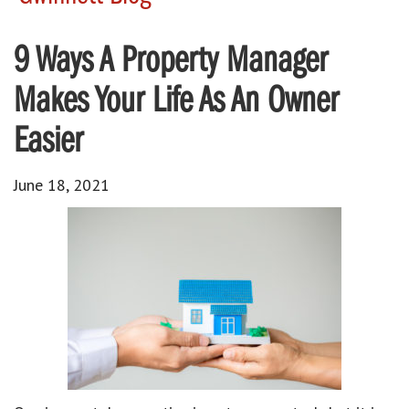
9 Ways A Property Manager
Makes Your Life As An Owner
Easier
June 18, 2021