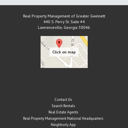
Real Property Management of Greater Gwinnett
440 S. Perry St. Suite #4
Lawrenceville
,
Georgia
30046
Contact Us
Search Rentals
Real Estate Agents
Real Property Management National Headquarters
Neighborly App