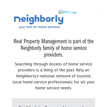
Real Property Management is part of the
Neighborly family of home service
providers.
Searching through dozens of home service
providers is a thing of the past. Rely on
Neighborly’s national network of trusted,
local home service professionals for all your
home service needs.