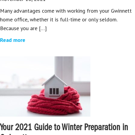
Many advantages come with working from your Gwinnett
home office, whether it is full-time or only seldom.
Because you are […]
Read more
Your 2021 Guide to Winter Preparation in