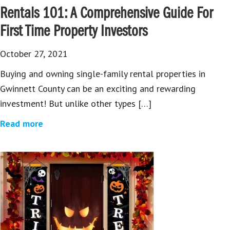
Rentals 101: A Comprehensive Guide For
First Time Property Investors
October 27, 2021
Buying and owning single-family rental properties in
Gwinnett County can be an exciting and rewarding
investment! But unlike other types […]
Read more