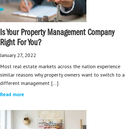
Is Your Property Management Company
Right For You?
January 27, 2022
Most real estate markets across the nation experience
similar reasons why property owners want to switch to a
different management […]
Read more