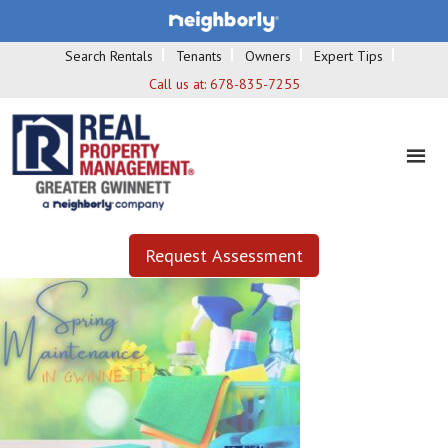
Search Rentals
Tenants
Owners
Expert Tips
Call us at:
678-835-7255
Request Assessment