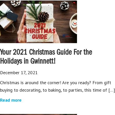
Your 2021 Christmas Guide For the
Holidays in Gwinnett!
December 17, 2021
Christmas is around the corner! Are you ready? From gift
buying to decorating, to baking, to parties, this time of […]
Read more