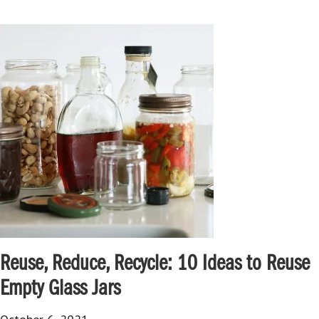
Reuse, Reduce, Recycle: 10 Ideas to Reuse
Empty Glass Jars