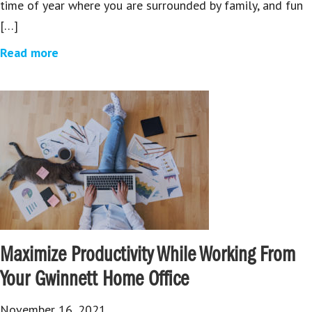
time of year where you are surrounded by family, and fun
[…]
Read more
Maximize Productivity While Working From
Your Gwinnett Home Office
November 16, 2021