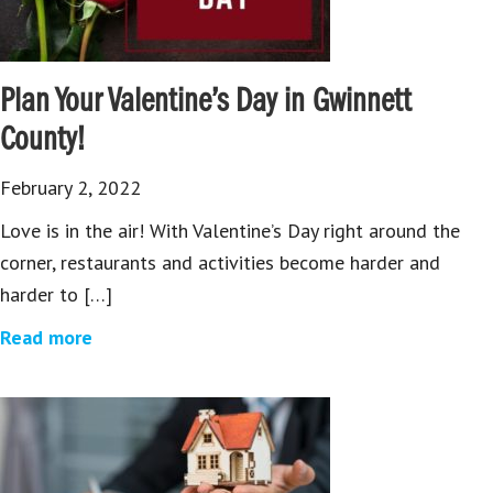
Plan Your Valentine’s Day in Gwinnett
County!
February 2, 2022
Love is in the air! With Valentine’s Day right around the
corner, restaurants and activities become harder and
harder to […]
Read more