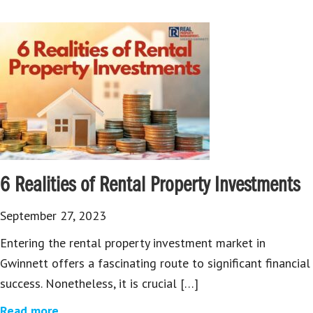
6 Realities of Rental Property Investments
September 27, 2023
Entering the rental property investment market in
Gwinnett offers a fascinating route to significant financial
success. Nonetheless, it is crucial […]
Read more