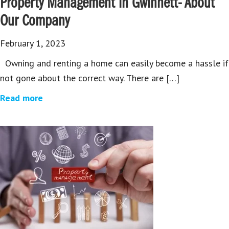
Property Management in Gwinnett- About
Our Company
February 1, 2023
Owning and renting a home can easily become a hassle if
not gone about the correct way. There are […]
Read more