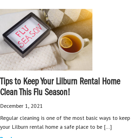
Tips to Keep Your Lilburn Rental Home
Clean This Flu Season!
December 1, 2021
Regular cleaning is one of the most basic ways to keep
your Lilburn rental home a safe place to be […]