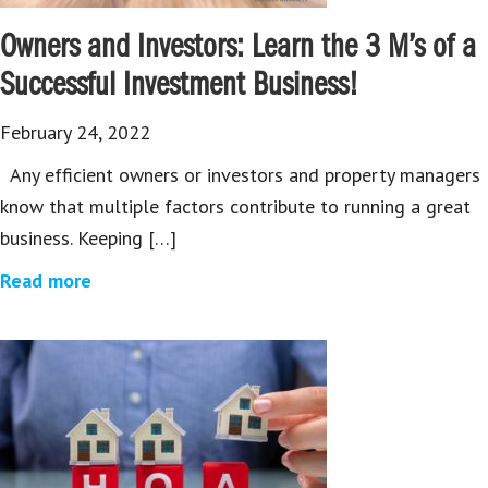
Owners and Investors: Learn the 3 M’s of a
Successful Investment Business!
February 24, 2022
Any efficient owners or investors and property managers
know that multiple factors contribute to running a great
business. Keeping […]
Read more