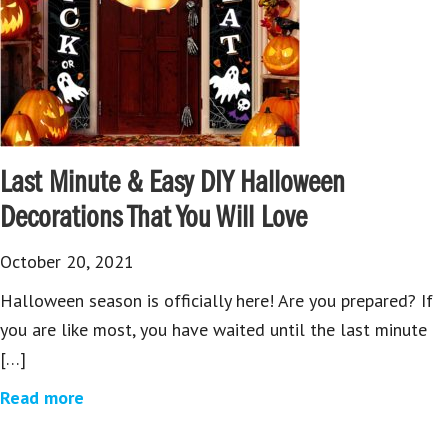
Last Minute & Easy DIY Halloween
Decorations That You Will Love
October 20, 2021
Halloween season is officially here! Are you prepared? If
you are like most, you have waited until the last minute
[…]
Read more