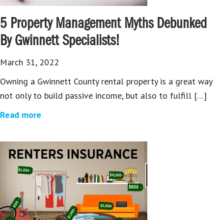
5 Property Management Myths Debunked
By Gwinnett Specialists!
March 31, 2022
Owning a Gwinnett County rental property is a great way
not only to build passive income, but also to fulfill […]
Read more