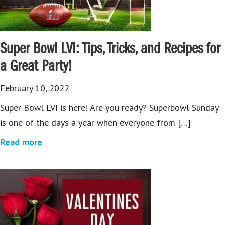
Super Bowl LVI: Tips, Tricks, and Recipes for
a Great Party!
February 10, 2022
Super Bowl LVI is here! Are you ready? Superbowl Sunday
is one of the days a year when everyone from […]
Read more