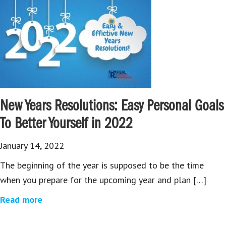
New Years Resolutions: Easy Personal Goals
To Better Yourself in 2022
January 14, 2022
The beginning of the year is supposed to be the time
when you prepare for the upcoming year and plan […]
Read more