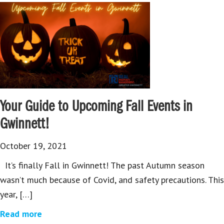
Your Guide to Upcoming Fall Events in
Gwinnett!
October 19, 2021
It’s finally Fall in Gwinnett! The past Autumn season
wasn’t much because of Covid, and safety precautions. This
year, […]
Read more