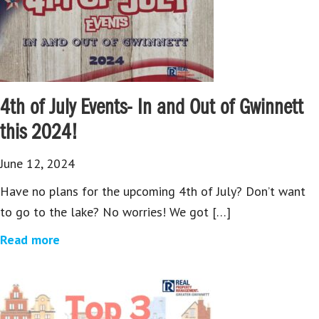
4th of July Events- In and Out of Gwinnett
this 2024!
June 12, 2024
Have no plans for the upcoming 4th of July? Don’t want
to go to the lake? No worries! We got […]
Read more