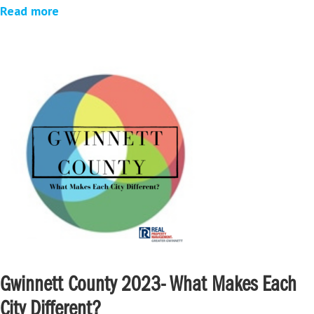
Read more
Gwinnett County 2023- What Makes Each
City Different?