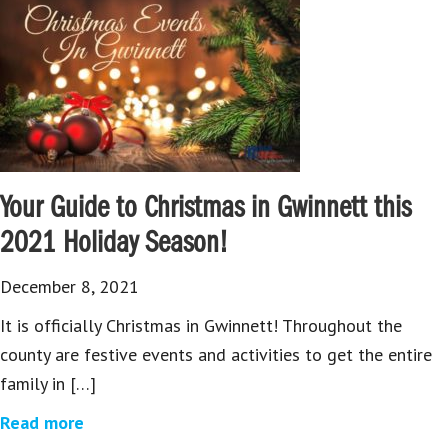
Your Guide to Christmas in Gwinnett this
2021 Holiday Season!
December 8, 2021
It is officially Christmas in Gwinnett! Throughout the
county are festive events and activities to get the entire
family in […]
Read more