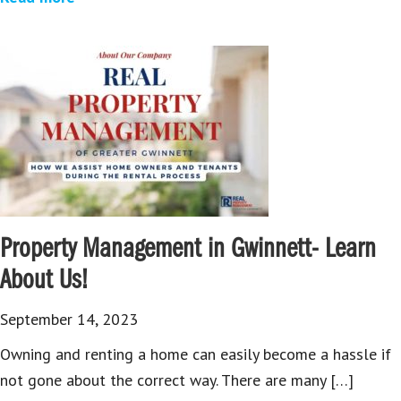
Property Management in Gwinnett- Learn
About Us!
September 14, 2023
Owning and renting a home can easily become a hassle if
not gone about the correct way. There are many […]