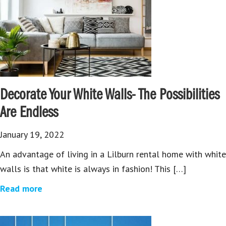
Decorate Your White Walls- The Possibilities
Are Endless
January 19, 2022
An advantage of living in a Lilburn rental home with white
walls is that white is always in fashion! This […]
Read more