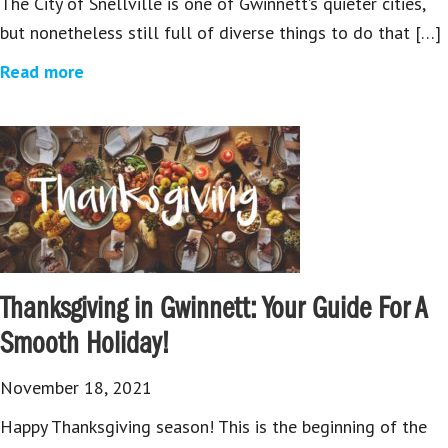
The City of Snellville is one of Gwinnett’s quieter cities,
but nonetheless still full of diverse things to do that […]
Read more
Thanksgiving in Gwinnett: Your Guide For A
Smooth Holiday!
November 18, 2021
Happy Thanksgiving season! This is the beginning of the